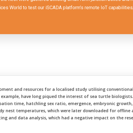
ces World to test our iSCADA platform’s remote IoT capabilities, b
uipment and resources for a localised study utilising convention
 example, have long piqued the interest of sea turtle biologists
bation time, hatchling sex ratio, emergence, embryonic growth
udy nest temperatures, which were later downloaded for offline a
ting and data analysis, which had a negative impact on the resear