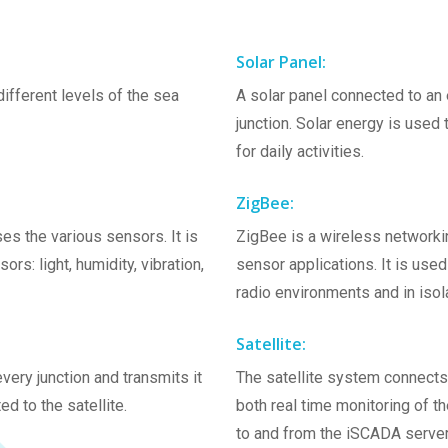
Solar Panel:
ifferent levels of the sea
A solar panel connected to an 
junction. Solar energy is used
for daily activities.
ZigBee:
es the various sensors. It is
ZigBee is a wireless networkin
s: light, humidity, vibration,
sensor applications. It is used
radio environments and in isol
Satellite:
ery junction and transmits it
The satellite system connects t
ed to the satellite.
both real time monitoring of t
to and from the iSCADA serve