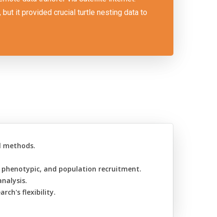
ut it provided crucial turtle nesting data to
al methods.
.
, phenotypic, and population recruitment.
nalysis.
ch's flexibility.