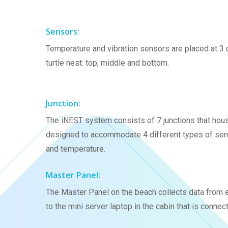
Sensors:
Temperature and vibration sensors are placed at 3 d
turtle nest: top, middle and bottom.
Junction:
The iNEST system consists of 7 junctions that hous
designed to accommodate 4 different types of sensor
and temperature.
Master Panel:
The Master Panel on the beach collects data from ev
to the mini server laptop in the cabin that is connect