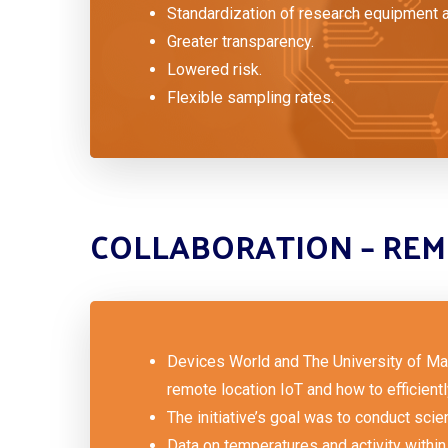
Standardization of research equipment 
Greater transparency.
Lowered risk.
Flexible sampling rates.
COLLABORATION – REM
Devices World and The University of Mal
remote location IoT and how to efficient
The initiative’s goal was to conduct scien
Data on temperatures and activity within 