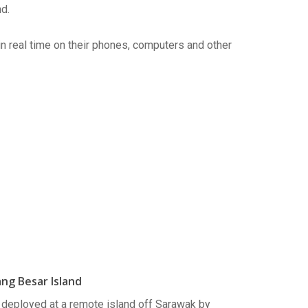
d.
in real time on their phones, computers and other
ng Besar Island
eployed at a remote island off Sarawak by