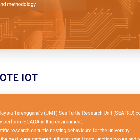
and methodology.
OTE IOT
aysia Terengganu’s (UMT) Sea Turtle Research Unit (SEATRU) col
ly perform iSCADA in this environment.
tific research on turtle nesting behaviours for the university.
the nest were gathered utilising small form junction boxes and re