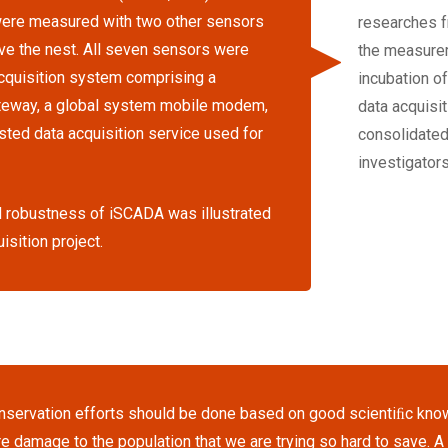
 were measured with two other sensors
researches f
e the nest. All seven sensors were
the measurem
cquisition system comprising a
incubation o
ateway, a global system mobile modem,
data acquisit
ted data acquisition service used for
consolidated
investigators
and robustness of iSCADA was illustrated
isition project.
nservation efforts should be done based on good scientiﬁc kno
e damage to the population that we are trying so hard to save. 