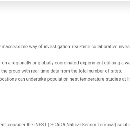
naccessible way of investigation: real-time collaborative invest
n a regionally or globally coordinated experiment utilising a 
 the group with real-time data from the total number of sites.
locations can undertake population nest temperature studies at li
nt, consider the iNEST (iSCADA Natural Sensor Terminal) soluti