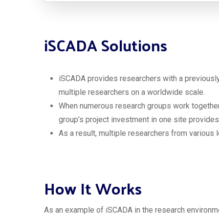
iSCADA Solutions
iSCADA provides researchers with a previously i
multiple researchers on a worldwide scale.
When numerous research groups work together o
group’s project investment in one site provides
As a result, multiple researchers from various 
How It Works
As an example of iSCADA in the research environme