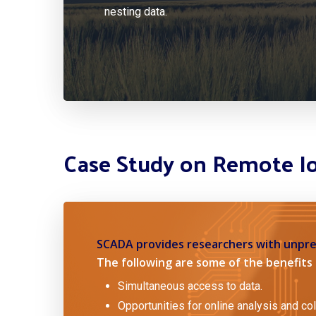
nesting data.
Case Study on Remote I
SCADA provides researchers with unpre
The following are some of the benefits 
Simultaneous access to data.
Opportunities for online analysis and col