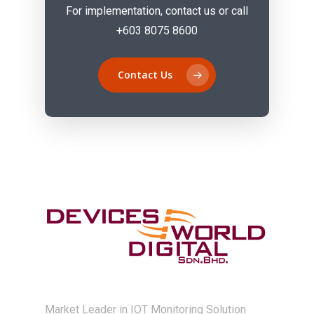
For implementation, contact us or call
+603 8075 8600
Contact Us
Market Leader in IOT Monitoring Solution