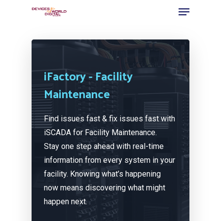
iFactory - Facility
Maintenance
Find issues fast & fix issues fast with
iSCADA for Facility Maintenance.
Stay one step ahead with real-time
information from every system in your
facility. Knowing what’s happening
now means discovering what might
happen next.