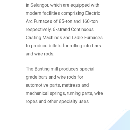
in Selangor, which are equipped with
modern facilities comprising Electric
Arc Furnaces of 85-ton and 160-ton
respectively, 6-strand Continuous
Casting Machines and Ladle Furnaces
to produce billets for rolling into bars
and wire rods.
The Banting mill produces special
grade bars and wire rods for
automotive parts, mattress and
mechanical springs, turning parts, wire
ropes and other specialty uses