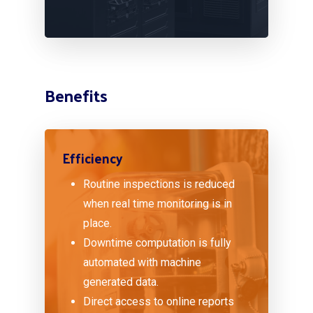
Benefits
Efficiency
Routine inspections is reduced
when real time monitoring is in
place.
Downtime computation is fully
automated with machine
generated data.
Direct access to online reports