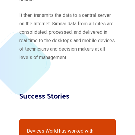
It then transmits the data to a central server
on the Internet. Similar data from all sites are
consolidated, processed, and delivered in
real time to the desktops and mobile devices
of technicians and decision makers at all
levels of management.
Success Stories
Devices World has worked with