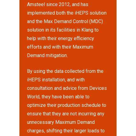
Amsteel since 2012, and has
implemented both the iHEPS solution
and the Max Demand Control (MDC)
solution in its facilities in Klang to
help with their energy efficiency
efforts and with their Maximum
Demand mitigation.
By using the data collected from the
iHEPS installation, and with
consultation and advice from Devices
World, they have been able to
optimize their production schedule to
ensure that they are not incurring any
unnecessary Maximum Demand
charges, shifting their larger loads to