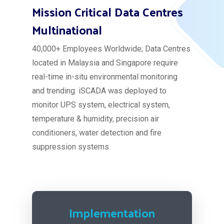
Mission Critical Data Centres
Multinational
40,000+ Employees Worldwide; Data Centres
located in Malaysia and Singapore require
real-time in-situ environmental monitoring
and trending. iSCADA was deployed to
monitor UPS system, electrical system,
temperature & humidity, precision air
conditioners, water detection and fire
suppression systems.
Implementation