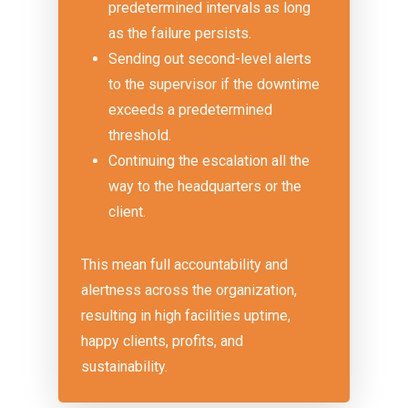
predetermined intervals as long
as the failure persists.
Sending out second-level alerts
to the supervisor if the downtime
exceeds a predetermined
threshold.
Continuing the escalation all the
way to the headquarters or the
client.
This mean full accountability and
alertness across the organization,
resulting in high facilities uptime,
happy clients, profits, and
sustainability.