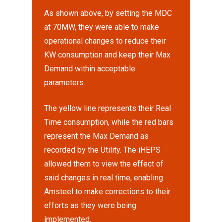
As shown above, by setting the MDC
at 70MW, they were able to make
operational changes to reduce their
KW consumption and keep their Max
Demand within acceptable
parameters.
The yellow line represents their Real
Time consumption, while the red bars
represent the Max Demand as
recorded by the Utility. The iHEPS
allowed them to view the effect of
said changes in real time, enabling
Amsteel to make corrections to their
efforts as they were being
implemented.