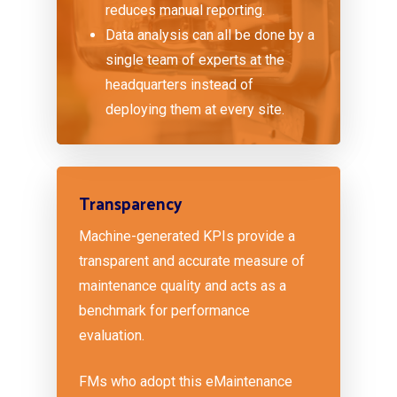
reduces manual reporting.
Data analysis can all be done by a
single team of experts at the
headquarters instead of
deploying them at every site.
Transparency
Machine-generated KPIs provide a
transparent and accurate measure of
maintenance quality and acts as a
benchmark for performance
evaluation.
FMs who adopt this eMaintenance