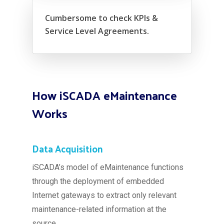
Cumbersome to check KPIs &
Service Level Agreements.
How iSCADA eMaintenance
Works
Data Acquisition
iSCADA’s model of eMaintenance functions
through the deployment of embedded
Internet gateways to extract only relevant
maintenance-related information at the
source.