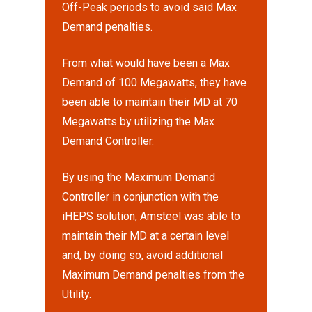
Off-Peak periods to avoid said Max
Demand penalties.
From what would have been a Max
Demand of 100 Megawatts, they have
been able to maintain their MD at 70
Megawatts by utilizing the Max
Demand Controller.
By using the Maximum Demand
Controller in conjunction with the
iHEPS solution, Amsteel was able to
maintain their MD at a certain level
and, by doing so, avoid additional
Maximum Demand penalties from the
Utility.