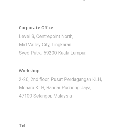
Corporate Office
Level 8, Centrepoint North,
Mid Valley City, Lingkaran
Syed Putra, 59200 Kuala Lumpur.
Workshop
2-20, 2nd floor, Pusat Perdagangan KLH,
Menara KLH, Bandar Puchong Jaya,
47100 Selangor, Malaysia
Tel