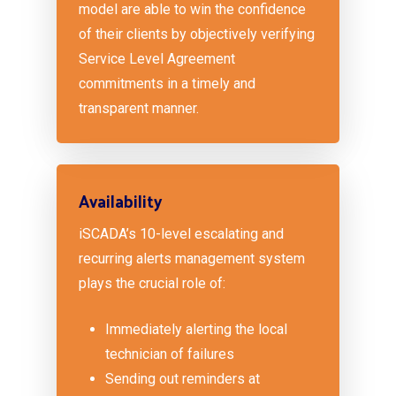
model are able to win the confidence
of their clients by objectively verifying
Service Level Agreement
commitments in a timely and
transparent manner.
Availability
iSCADA’s 10-level escalating and
recurring alerts management system
plays the crucial role of:
Immediately alerting the local
technician of failures
Sending out reminders at