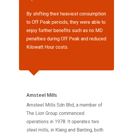
By shifting their heaviest consumption
to Off Peak periods, they were able to
enjoy further benefits such as no MD
penalties during Off Peak and reduced
Kilowatt Hour costs.
Amsteel Mills
Amsteel Mills Sdn Bhd, a member of
The Lion Group commenced
operations in 1978. It operates two
steel mills, in Klang and Banting, both