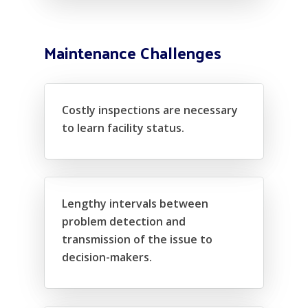
Maintenance Challenges
Costly inspections are necessary
to learn facility status.
Lengthy intervals between
problem detection and
transmission of the issue to
decision-makers.